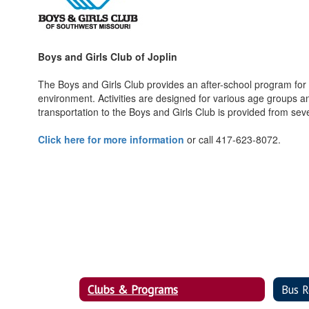
Boys and Girls Club of Joplin
The Boys and Girls Club provides an after-school program for c
environment. Activities are designed for various age groups an
transportation to the Boys and Girls Club is provided from seve
Click here for more information
or call 417-623-8072.
Clubs & Programs
Bus R