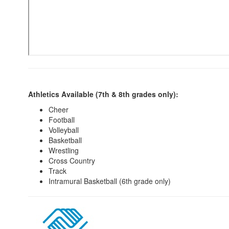
Athletics Available (7th & 8th grades only):
Cheer
Football
Volleyball
Basketball
Wrestling
Cross Country
Track
Intramural Basketball (6th grade only)