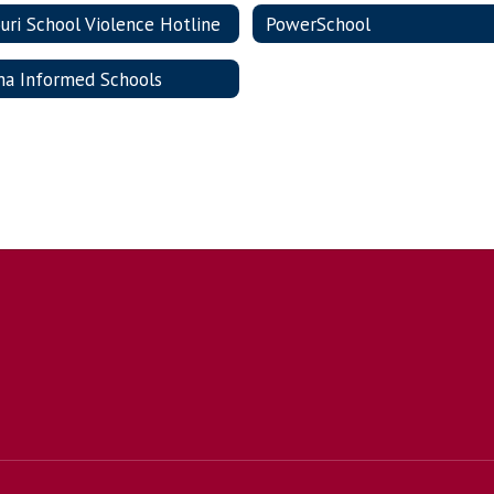
uri School Violence Hotline
PowerSchool
ma Informed Schools