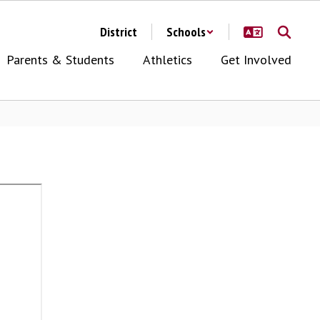
District
Schools
Parents & Students
Athletics
Get Involved