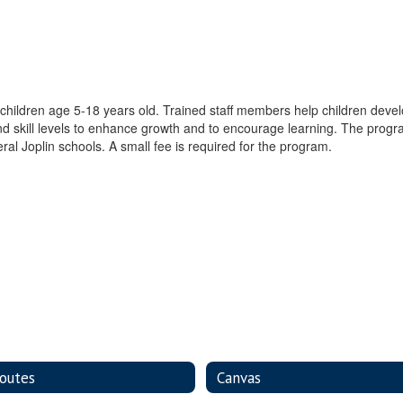
hildren age 5-18 years old. Trained staff members help children develo
d skill levels to enhance growth and to encourage learning. The program
ral Joplin schools. A small fee is required for the program.
outes
Canvas