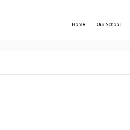
Home
Our School