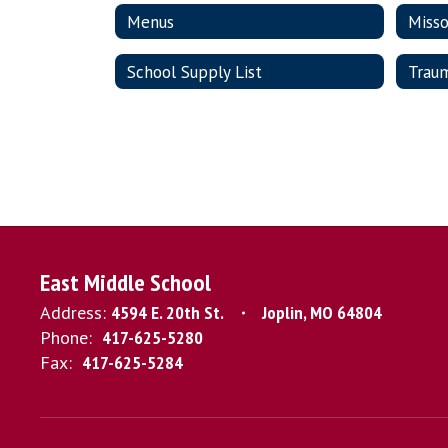
Menus
Misso
School Supply List
Trau
East Middle School
Address:
4594 E. 20th St.
Joplin, MO 64804
Phone:
417-625-5280
Fax:
417-625-5284