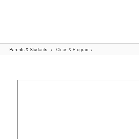
Skip
to
main
content
Parents & Students
Clubs & Programs
Clubs
&
Programs