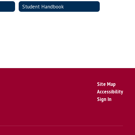
Student Handbook
Site Map
Accessibility
Sign In