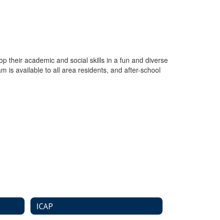
p their academic and social skills in a fun and diverse
 is available to all area residents, and after-school
ICAP